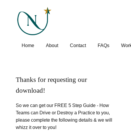
Home
About
Contact
FAQs
Work
Thanks for requesting our
download!
So we can get our FREE 5 Step Guide - How
Teams can Drive or Destroy a Practice to you,
please complete the following details & we will
whizz it over to you!