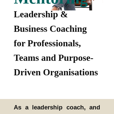
Leadership &
Business Coaching
for Professionals,
Teams and Purpose-
Driven Organisations
As a leadership coach, and