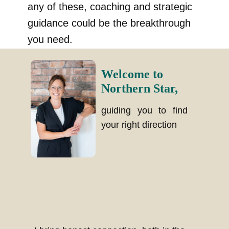
any of these, coaching and strategic
guidance could be the breakthrough
you need.
Welcome to
Northern Star,
guiding you to find
your right direction