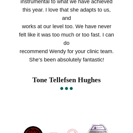
instrumental to what we have achieved
this year. I love that she adapts to us,
and
works at our level too. We have never
felt like it was too much or too fast. I can
do
recommend Wendy for your clinic team.
She’s been absolutely fantastic!
Tone Tellefsen Hughes