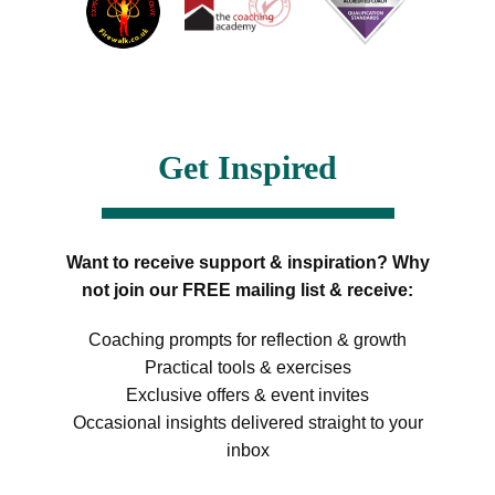
Get Inspired
Want to receive support & inspiration? Why
not join our FREE mailing list & receive:
Coaching prompts for reflection & growth
Practical tools & exercises
Exclusive offers & event invites
Occasional insights delivered straight to your
inbox