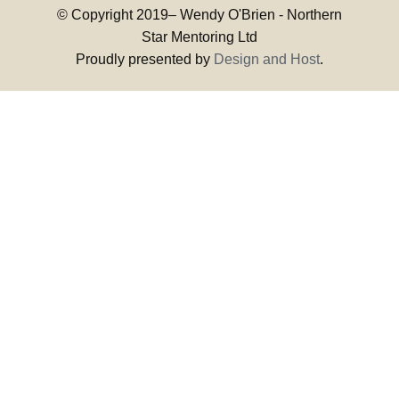
© Copyright 2019–
Wendy O'Brien - Northern
Star Mentoring Ltd
Proudly presented by
Design and Host
.