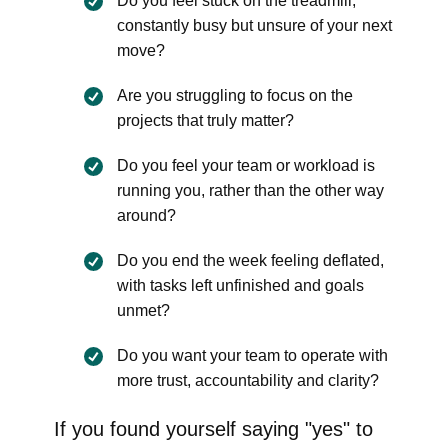
Do you feel stuck on the treadmill,
constantly busy but unsure of your next
move?
Are you struggling to focus on the
projects that truly matter?
Do you feel your team or workload is
running you, rather than the other way
around?
Do you end the week feeling deflated,
with tasks left unfinished and goals
unmet?
Do you want your team to operate with
more trust, accountability and clarity?
If you found yourself saying "yes" to