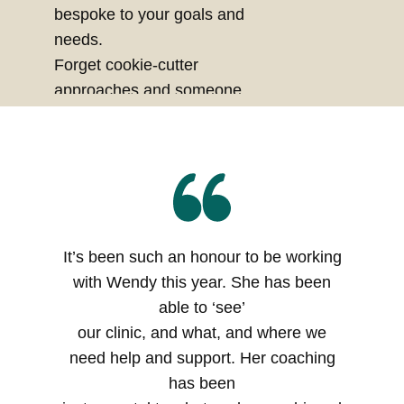
bespoke to your goals and
needs.
Forget cookie-cutter
approaches and someone
else's version of success, this
is about creating
your
version
, rooted in
clarity,
purpose
and
integrity
.
It’s been such an honour to be working
with Wendy this year. She has been
able to ‘see’
our clinic, and what, and where we
need help and support. Her coaching
has been