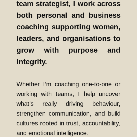
team strategist, I work across
both personal and business
coaching supporting women,
leaders, and organisations to
grow with purpose and
integrity.
Whether I’m coaching one-to-one or
working with teams, I help uncover
what’s really driving behaviour,
strengthen communication, and build
cultures rooted in trust, accountability,
and emotional intelligence.