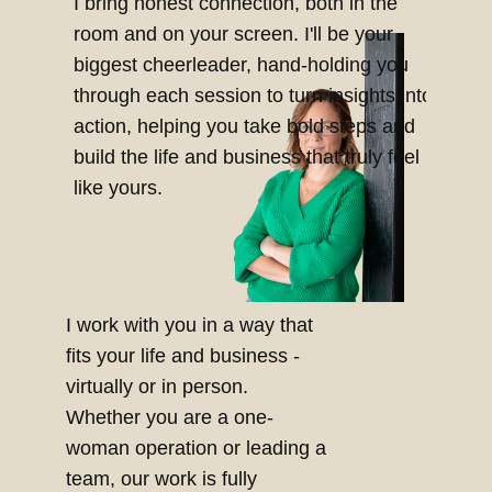
I bring honest connection, both in the
room and on your screen. I'll be your
biggest cheerleader, hand-holding you
through each session to turn insights into
action, helping you take bold steps and
build the life and business that truly feel
like yours.
I work with you in a way that
fits your life and business -
virtually or in person.
Whether you are a one-
woman operation or leading a
team, our work is fully