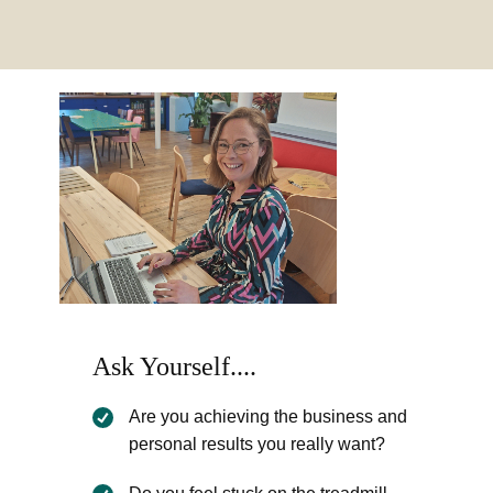
Ask Yourself....
Are you achieving the business and
personal results you really want?