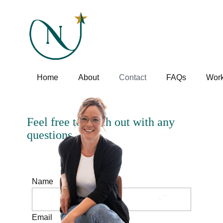
Home
About
Contact
FAQs
Work
Feel free to reach out with any
questions
Name
Email