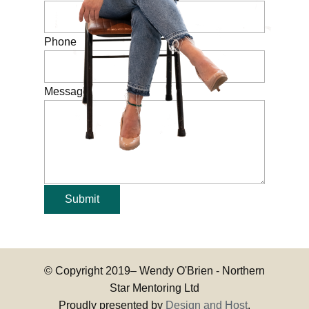
Phone
Message
Submit
© Copyright 2019–
Wendy O'Brien - Northern
Star Mentoring Ltd
Proudly presented by
Design and Host
.