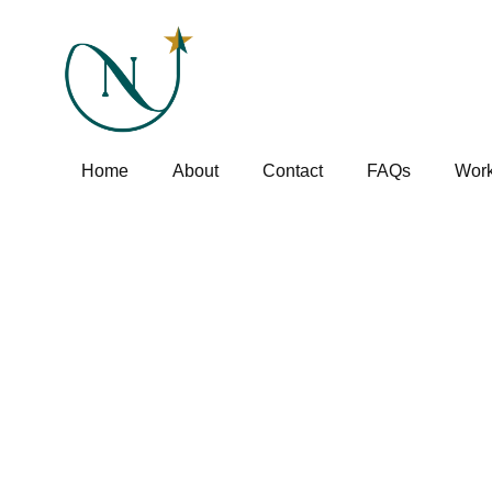
Home
About
Contact
FAQs
Work
Blog