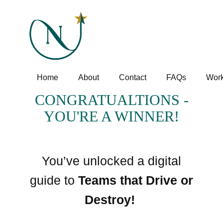
Home
About
Contact
FAQs
Work
CONGRATUALTIONS -
YOU'RE A WINNER!
You’ve unlocked a digital
guide to
Teams that Drive or
Destroy!