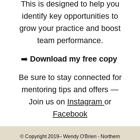
This is designed to help you
identify key opportunities to
grow your practice and boost
team performance.
➡️
Download my free copy
Be sure to stay connected for
mentoring tips and offers —
Join us on
Instagram
or
Facebook
© Copyright 2019–
Wendy O'Brien - Northern