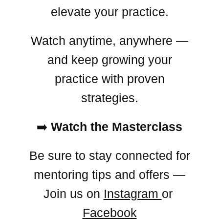
elevate your practice.
Watch anytime, anywhere —
and keep growing your
practice with proven
strategies.
➡️
Watch the Masterclass
Be sure to stay connected for
mentoring tips and offers —
Join us on
Instagram
or
Facebook