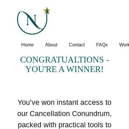
Home
About
Contact
FAQs
Work
CONGRATUALTIONS -
YOU'RE A WINNER!
You’ve won instant access to
our Cancellation Conundrum,
packed with practical tools to