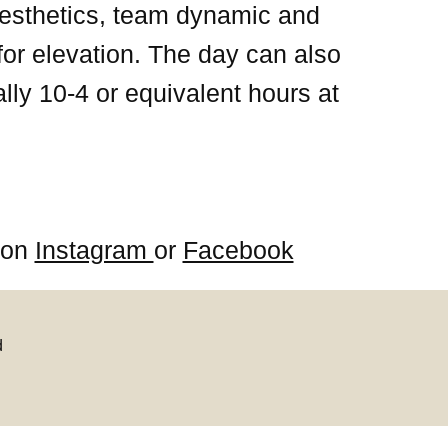
 aesthetics, team dynamic and
for elevation. The day can also
lly 10-4 or equivalent hours at
s on
Instagram
or
Facebook
d