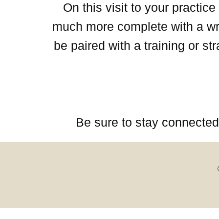
On this visit to your practi
much more complete with a writ
be paired with a training or s
Be sure to stay connected