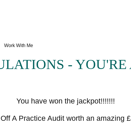
Work With Me
LATIONS - YOU'RE 
You have won the jackpot!!!!!!!
Off A Practice Audit worth an amazing 