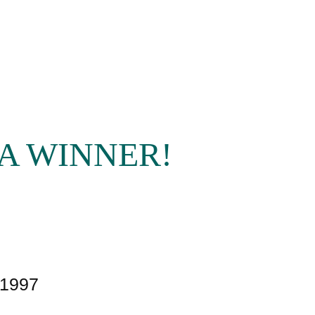
A WINNER!
£1997