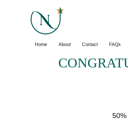
Home
About
Contact
FAQs
CONGRATU
50% 