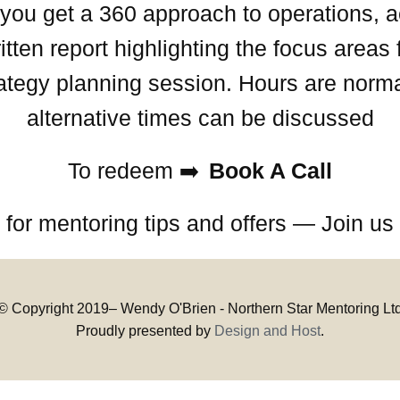
ce you get a 360 approach to operations,
ten report highlighting the focus areas 
trategy planning session. Hours are norma
alternative times can be discussed
To redeem ➡️
Book A Call
 for mentoring tips and offers — Join u
© Copyright 2019–
Wendy O'Brien - Northern Star Mentoring Lt
Proudly presented by
Design and Host
.