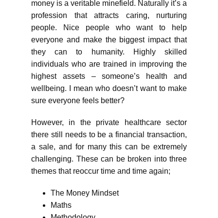
money is a veritable minefield. Naturally it’s a
profession that attracts caring, nurturing
people. Nice people who want to help
everyone and make the biggest impact that
they can to humanity. Highly skilled
individuals who are trained in improving the
highest assets – someone’s health and
wellbeing. I mean who doesn’t want to make
sure everyone feels better?
However, in the private healthcare sector
there still needs to be a financial transaction,
a sale, and for many this can be extremely
challenging. These can be broken into three
themes that reoccur time and time again;
The Money Mindset
Maths
Methodology