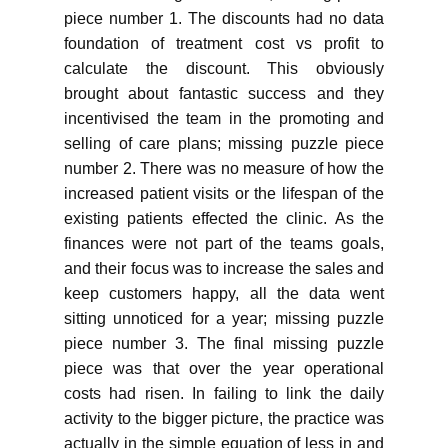
piece number 1. The discounts had no data
foundation of treatment cost vs profit to
calculate the discount. This obviously
brought about fantastic success and they
incentivised the team in the promoting and
selling of care plans; missing puzzle piece
number 2. There was no measure of how the
increased patient visits or the lifespan of the
existing patients effected the clinic. As the
finances were not part of the teams goals,
and their focus was to increase the sales and
keep customers happy, all the data went
sitting unnoticed for a year; missing puzzle
piece number 3. The final missing puzzle
piece was that over the year operational
costs had risen. In failing to link the daily
activity to the bigger picture, the practice was
actually in the simple equation of less in and