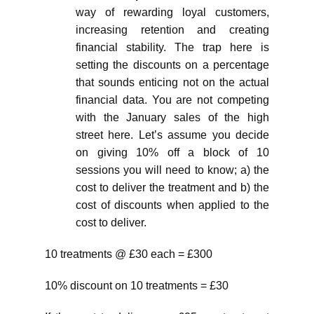
way of rewarding loyal customers,
increasing retention and creating
financial stability. The trap here is
setting the discounts on a percentage
that sounds enticing not on the actual
financial data. You are not competing
with the January sales of the high
street here. Let’s assume you decide
on giving 10% off a block of 10
sessions you will need to know; a) the
cost to deliver the treatment and b) the
cost of discounts when applied to the
cost to deliver.
10 treatments @ £30 each = £300
10% discount on 10 treatments = £30