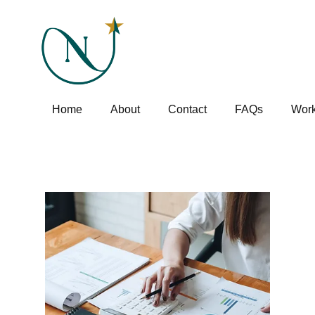
Home
About
Contact
FAQs
Work