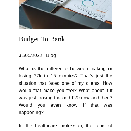
Budget To Bank
31/05/2022
Blog
What is the difference between making or
losing 27k in 15 minutes? That’s just the
situation that faced one of my clients. How
would that make you feel? What about if it
was just loosing the odd £20 now and then?
Would you even know if that was
happening?
In the healthcare profession, the topic of