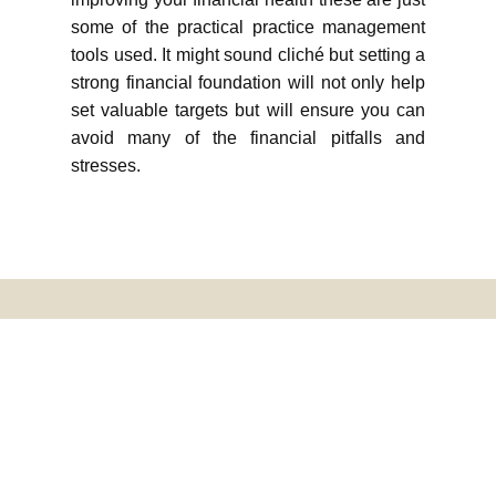
some of the practical practice management
tools used. It might sound cliché but setting a
strong financial foundation will not only help
set valuable targets but will ensure you can
avoid many of the financial pitfalls and
stresses.