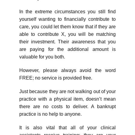
In the extreme circumstances you still find
yourself wanting to financially contribute to
care, you could let them know that if they are
able to contribute X, you will be matching
their investment. Their awareness that you
are paying for the additional amount is
valuable for you both.
However, please always avoid the word
FREE; no service is provided free.
Just because they are not walking out of your
practice with a physical item, doesn’t mean
there are no costs to deliver. A bankrupt
practice is no help to anyone.
It is also vital that all of your clinical