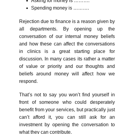
Asking for money is ……….
Spending money is ……….
Rejection due to finance is a reason given by
all departments. By opening up the
conversation of our internal money beliefs
and how these can affect the conversations
in clinics is a great starting place for
discussion. In many cases its rather a matter
of value or priority and our thoughts and
beliefs around money will affect how we
respond.
That’s not to say you won’t find yourself in
front of someone who could desperately
benefit from your services, but practically just
can’t afford it, you can still ask for an
investment by opening the conversation to
what they can contribute.