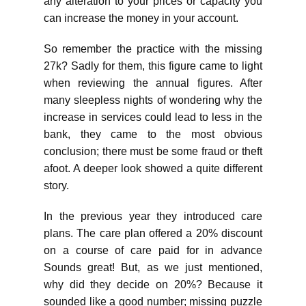
any alteration to your prices or capacity you
can increase the money in your account.
So remember the practice with the missing
27k? Sadly for them, this figure came to light
when reviewing the annual figures. After
many sleepless nights of wondering why the
increase in services could lead to less in the
bank, they came to the most obvious
conclusion; there must be some fraud or theft
afoot. A deeper look showed a quite different
story.
In the previous year they introduced care
plans. The care plan offered a 20% discount
on a course of care paid for in advance
Sounds great! But, as we just mentioned,
why did they decide on 20%? Because it
sounded like a good number; missing puzzle