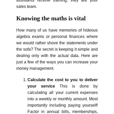
assistants receive training; they are your
sales team.
Knowing the maths is vital
How many of us have memories of hideous
algebra exams or personal finances where
we would rather shove the statements under
the sofa? The secret is keeping it simple and
dealing only with the actual data. Here are
just a few of the ways you can increase your
money management.
Calculate the cost to you to deliver
your service
This is done by
calculating all your current expenses
into a weekly or monthly amount. Most
importantly including paying yourself!
Factor in annual bills, memberships,