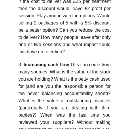
If the cost to deliver was £25 per treatment
then the discount would leave £2 profit per
session. Play around with the options. Would
selling 2 packages of 5 with a 5% discount
be a better option? Can you reduce the cost
to deliver? How many people leave after only
one or two sessions and what impact could
this have on retention?
3.
Increasing cash flow
This can come from
many sources. What is the value of the stock
you are holding? What is the petty cash used
for (and are you the responsible person for
the never balancing accountability sheet)?
What is the value of outstanding invoices
(particularly if you are dealing with third
parties?) When was the last time you
reviewed your suppliers? Without making