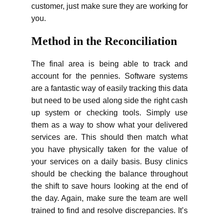
customer, just make sure they are working for
you.
Method in the Reconciliation
The final area is being able to track and
account for the pennies. Software systems
are a fantastic way of easily tracking this data
but need to be used along side the right cash
up system or checking tools. Simply use
them as a way to show what your delivered
services are. This should then match what
you have physically taken for the value of
your services on a daily basis. Busy clinics
should be checking the balance throughout
the shift to save hours looking at the end of
the day. Again, make sure the team are well
trained to find and resolve discrepancies. It’s