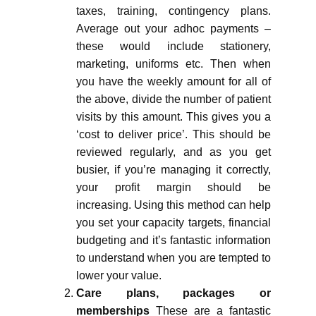
taxes, training, contingency plans.
Average out your adhoc payments –
these would include stationery,
marketing, uniforms etc. Then when
you have the weekly amount for all of
the above, divide the number of patient
visits by this amount. This gives you a
‘cost to deliver price’. This should be
reviewed regularly, and as you get
busier, if you’re managing it correctly,
your profit margin should be
increasing. Using this method can help
you set your capacity targets, financial
budgeting and it’s fantastic information
to understand when you are tempted to
lower your value.
Care plans, packages or
memberships
These are a fantastic