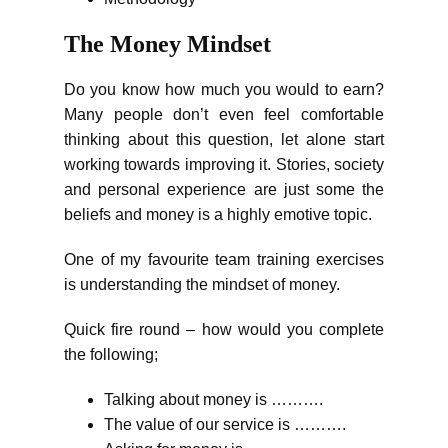
The Money Mindset
Do you know how much you would to earn?
Many people don’t even feel comfortable
thinking about this question, let alone start
working towards improving it. Stories, society
and personal experience are just some the
beliefs and money is a highly emotive topic.
One of my favourite team training exercises
is understanding the mindset of money.
Quick fire round – how would you complete
the following;
Talking about money is ……….
The value of our service is ……….