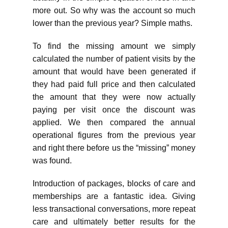
more out. So why was the account so much
lower than the previous year? Simple maths.
To find the missing amount we simply
calculated the number of patient visits by the
amount that would have been generated if
they had paid full price and then calculated
the amount that they were now actually
paying per visit once the discount was
applied. We then compared the annual
operational figures from the previous year
and right there before us the “missing” money
was found.
Introduction of packages, blocks of care and
memberships are a fantastic idea. Giving
less transactional conversations, more repeat
care and ultimately better results for the