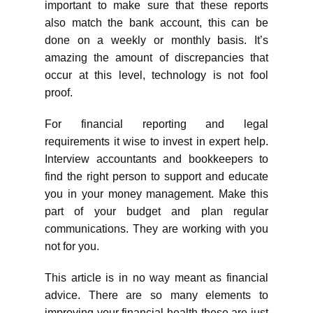
important to make sure that these reports
also match the bank account, this can be
done on a weekly or monthly basis. It’s
amazing the amount of discrepancies that
occur at this level, technology is not fool
proof.
For financial reporting and legal
requirements it wise to invest in expert help.
Interview accountants and bookkeepers to
find the right person to support and educate
you in your money management. Make this
part of your budget and plan regular
communications. They are working with you
not for you.
This article is in no way meant as financial
advice. There are so many elements to
improving your financial health these are just